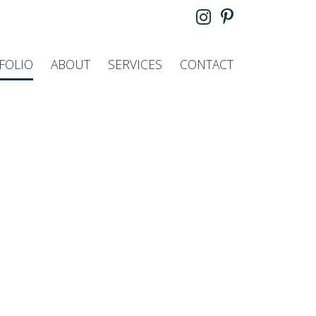
FOLIO
ABOUT
SERVICES
CONTACT