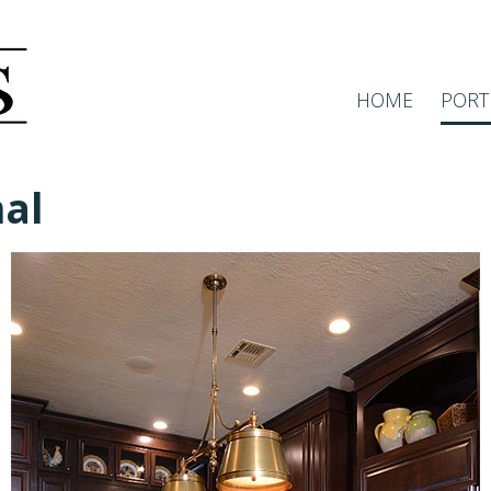
HOME
PORT
nal