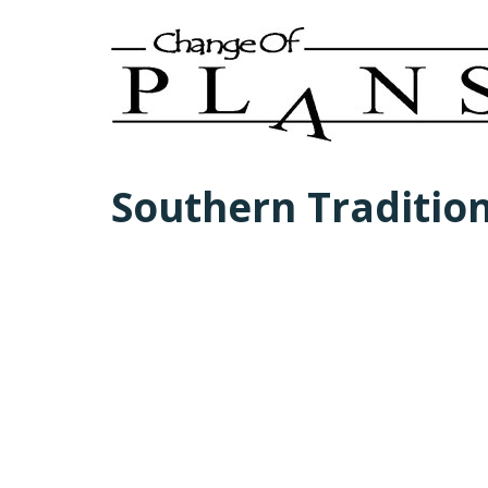
Southern Traditio