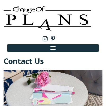
Contact Us