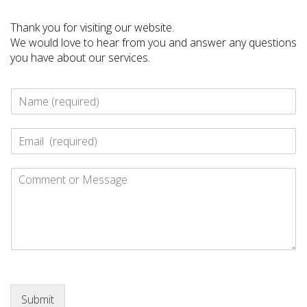
Thank you for visiting our website.
We would love to hear from you and answer any questions
you have about our services.
N
a
m
E
e
-
*
m
C
a
o
i
m
l
m
*
e
n
t
o
r
M
Submit