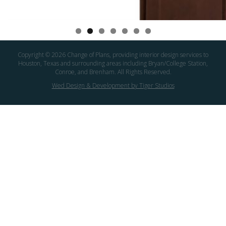
Copyright ©
2026 Change of Plans, providing interior design services to
Houston, Texas and surrounding areas including Bryan/College Station,
Conroe, and Brenham. All Rights Reserved.
Wed Design & Development by Tiger Studios