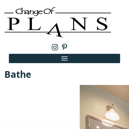
Bathe